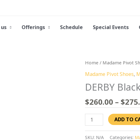
 us
Offerings
Schedule
Special Events
DERBY
Home
/
Madame Pivot S
Black
Madame Pivot Shoes
,
M
Patent
DERBY Black
Leather
quantity
$
260.00
–
$
275
ADD TO C
SKU:
N/A
Categories:
Ma