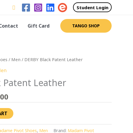
Search
Student Login
Contact
Gift Card
TANGO SHOP
Price
hoes
/
Men
/ DERBY Black Patent Leather
range:
en
$260.00
 Patent Leather
through
$275.00
.00
ART
dame Pivot Shoes
,
Men
Brand:
Madam Pivot