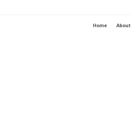
Skip
to
content
Home
About