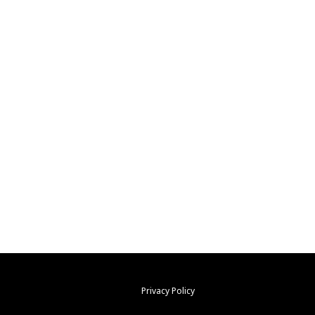
Privacy Policy