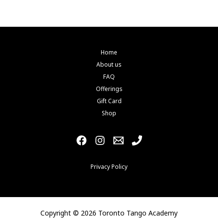
Home
About us
FAQ
Offerings
Gift Card
Shop
Privacy Policy
Copyright © 2026 Toronto Tango Academy