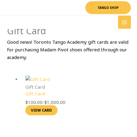
Skip
TANGO SHOP
to
content
Gift Card
Good news! Toronto Tango Academy gift cards are valid
for purchasing Madam Pivot shoes offered through our
academy.
Gift Card
Gift Card
$
100.00
-
$
1,000.00
VIEW CARD