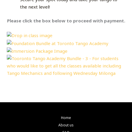
the next level!
Please click the box below to proceed with payment.
Home
About us