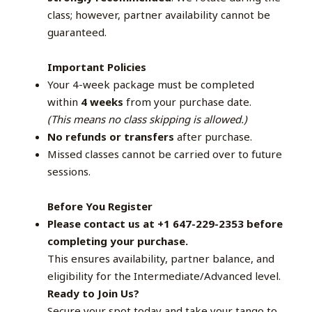
class; however, partner availability cannot be
guaranteed.
Important Policies
Your 4-week package must be completed
within
4 weeks
from your purchase date.
(This means no class skipping is allowed.)
No refunds or transfers
after purchase.
Missed classes cannot be carried over to future
sessions.
Before You Register
Please contact us at +1 647-229-2353 before
completing your purchase.
This ensures availability, partner balance, and
eligibility for the Intermediate/Advanced level.
Ready to Join Us?
Secure your spot today and take your tango to