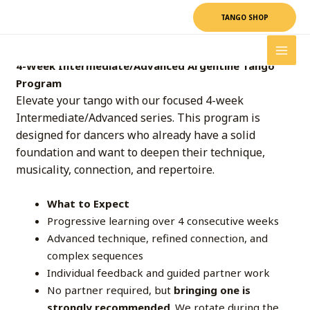
Skip
TANGO SHOP
to
content
4-Week Intermediate/Advanced Argentine Tango
Program
Elevate your tango with our focused 4-week
Intermediate/Advanced series. This program is
designed for dancers who already have a solid
foundation and want to deepen their technique,
musicality, connection, and repertoire.
What to Expect
Progressive learning over 4 consecutive weeks
Advanced technique, refined connection, and
complex sequences
Individual feedback and guided partner work
No partner required, but
bringing one is
strongly recommended
. We rotate during the