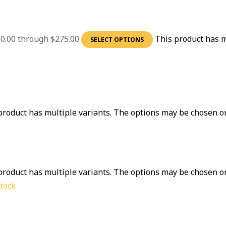
60.00 through $275.00
This product has m
SELECT OPTIONS
product has multiple variants. The options may be chosen o
product has multiple variants. The options may be chosen o
stock