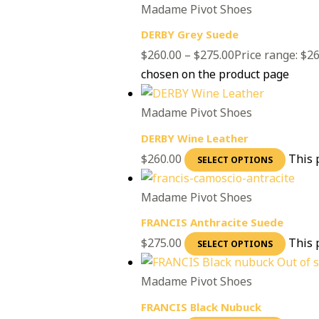
Madame Pivot Shoes
DERBY Grey Suede
$
260.00
–
$
275.00
Price range: $2
chosen on the product page
Madame Pivot Shoes
DERBY Wine Leather
$
260.00
This 
SELECT OPTIONS
Madame Pivot Shoes
FRANCIS Anthracite Suede
$
275.00
This 
SELECT OPTIONS
Out of 
Madame Pivot Shoes
FRANCIS Black Nubuck