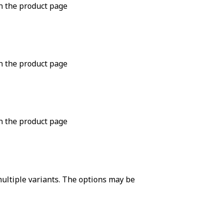
n the product page
n the product page
n the product page
ultiple variants. The options may be