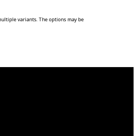
ultiple variants. The options may be