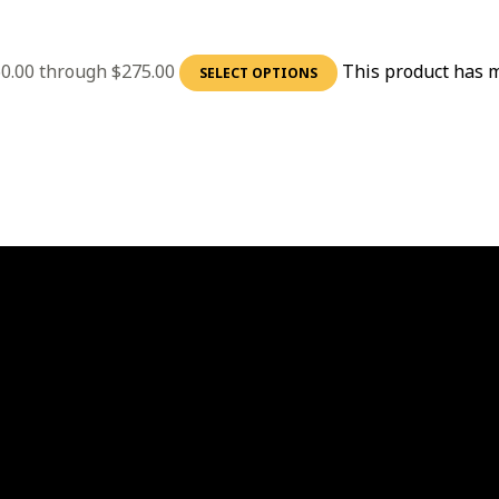
60.00 through $275.00
This product has m
SELECT OPTIONS