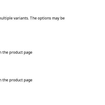
ultiple variants. The options may be
n the product page
n the product page