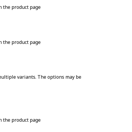
n the product page
n the product page
ultiple variants. The options may be
n the product page