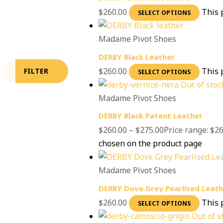
$
260.00
This 
SELECT OPTIONS
Madame Pivot Shoes
DERBY Black Leather
$
260.00
This 
FILTER
SELECT OPTIONS
Out of stoc
Madame Pivot Shoes
DERBY Black Patent Leather
$
260.00
–
$
275.00
Price range: $2
chosen on the product page
Madame Pivot Shoes
DERBY Dove Grey Pearlised Leath
$
260.00
This 
SELECT OPTIONS
Out of s