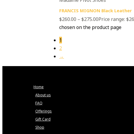
FRANCIS MIGNON Black Leather
$
260.00
–
$
275.00
Price range: $2
chosen on the product page
1
2
→
Home
About us
FAQ
Offerings
Gift Card
Shop