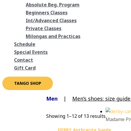
Absolute Beg. Program
Beginners Classes
Int/Advanced Classes
Private Classes
Milongas and Practicas
Schedule
Special Events
Contact
Gift Card
TANGO SHOP
Men
|
Men’s shoes: size guid
Showing 1–12 of 13 results
Madame Piv
DERBY Anthracite Suede