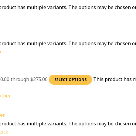
product has multiple variants. The options may be chosen o
product has multiple variants. The options may be chosen o
k
60.00 through $275.00
This product has m
SELECT OPTIONS
er
product has multiple variants. The options may be chosen o
tock