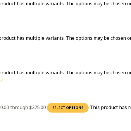
product has multiple variants. The options may be chosen o
product has multiple variants. The options may be chosen o
product has multiple variants. The options may be chosen o
ck
60.00 through $275.00
This product has m
SELECT OPTIONS