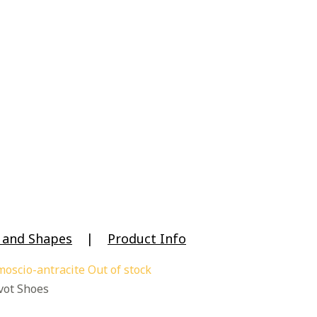
e and Shapes
|
Product Info
Out of stock
ot Shoes