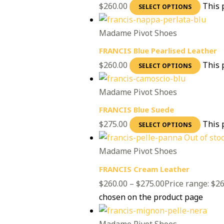
$
260.00
This 
SELECT OPTIONS
Madame Pivot Shoes
FRANCIS Blue Pearlised Leather
$
260.00
This 
SELECT OPTIONS
Madame Pivot Shoes
FRANCIS Blue Suede
$
275.00
This 
SELECT OPTIONS
Out of sto
Madame Pivot Shoes
FRANCIS Cream Leather
$
260.00
–
$
275.00
Price range: $2
chosen on the product page
Madame Pivot Shoes