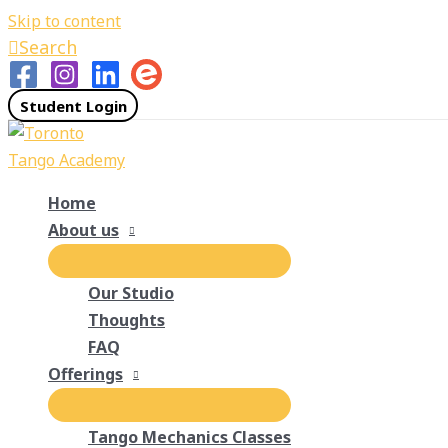
Skip to content
Search
Student Login
Home
About us
Our Studio
Thoughts
FAQ
Offerings
Tango Mechanics Classes