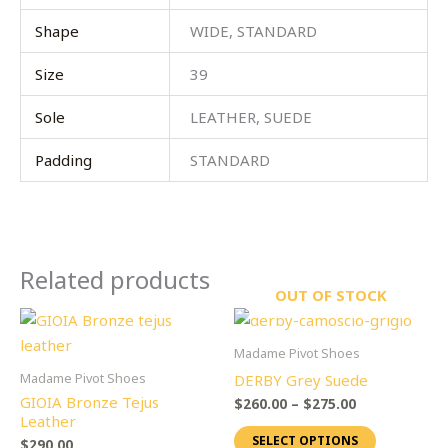
Shape
WIDE, STANDARD
Size
39
Sole
LEATHER, SUEDE
Padding
STANDARD
Related products
OUT OF STOCK
Price
This
This
range:
product
product
$260.00
Madame Pivot Shoes
through
has
has
Madame Pivot Shoes
DERBY Grey Suede
$275.00
multiple
multiple
GIOIA Bronze Tejus
$
260.00
–
$
275.00
variants.
variants.
Leather
SELECT OPTIONS
The
The
$
290.00