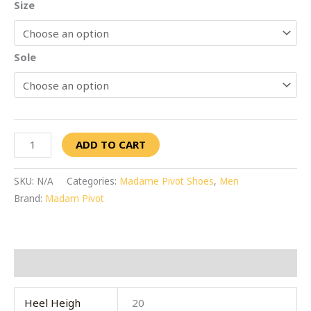
Size
Sole
ADD TO CART
SKU:
N/A
Categories:
Madame Pivot Shoes
,
Men
Brand:
Madam Pivot
Additional information
Heel Heigh
20