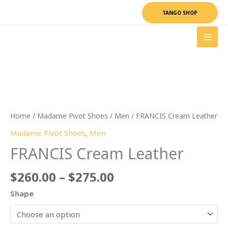
Skip
TANGO SHOP
to
content
Price
FRANCIS
range:
Cream
$260.00
Leather
through
quantity
$275.00
Home
/
Madame Pivot Shoes
/
Men
/ FRANCIS Cream Leather
Madame Pivot Shoes
,
Men
FRANCIS Cream Leather
$
260.00
–
$
275.00
Shape