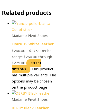
Related products
Out of stock
Madame Pivot Shoes
FRANCIS White leather
$
260.00
–
$
275.00
Price
range: $260.00 through
$275.00
SELECT
This product
OPTIONS
has multiple variants. The
options may be chosen
on the product page
Madame Pivot Shoes
DERBY Black Leather