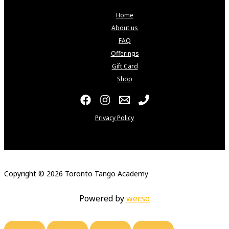
Home
About us
FAQ
Offerings
Gift Card
Shop
Privacy Policy
Copyright © 2026 Toronto Tango Academy
Powered by
wecso