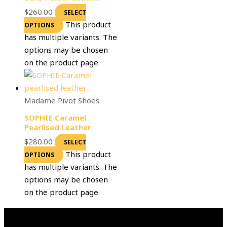
$
260.00
SELECT
This product
OPTIONS
has multiple variants. The
options may be chosen
on the product page
Madame Pivot Shoes
SOPHIE Caramel
Pearlised Leather
$
280.00
SELECT
This product
OPTIONS
has multiple variants. The
options may be chosen
on the product page