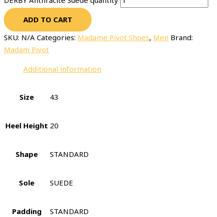
DERBY Anthracite Suede quantity
ADD TO CART
SKU:
N/A
Categories:
Madame Pivot Shoes
,
Men
Brand:
Madam Pivot
Additional information
Size
43
Heel Height
20
Shape
STANDARD
Sole
SUEDE
Padding
STANDARD