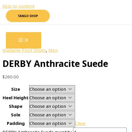
Skip to content
TANGO SHOP
Home
/
Madame Pivot Shoes
/
Men
/ DERBY Anthracite
Suede
Madame Pivot Shoes
,
Men
DERBY Anthracite Suede
$
260.00
Size
Heel Height
Shape
Sole
Padding
Clear