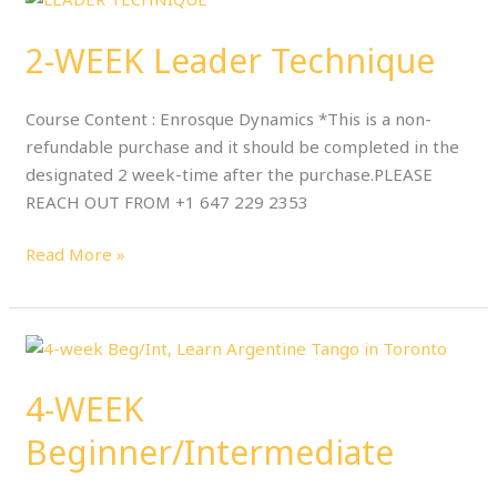
WEEK
2-WEEK Leader Technique
Leader
Technique
Course Content : Enrosque Dynamics *This is a non-
refundable purchase and it should be completed in the
designated 2 week-time after the purchase.PLEASE
REACH OUT FROM +1 647 229 2353
Read More »
4-
WEEK
4-WEEK
Beginner/Intermediate
Beginner/Intermediate