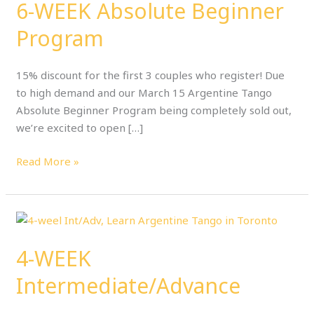
6-WEEK Absolute Beginner
Beginner
Program
Program
15% discount for the first 3 couples who register! Due
to high demand and our March 15 Argentine Tango
Absolute Beginner Program being completely sold out,
we’re excited to open […]
Read More »
4-
WEEK
4-WEEK
Intermediate/Advance
Intermediate/Advance