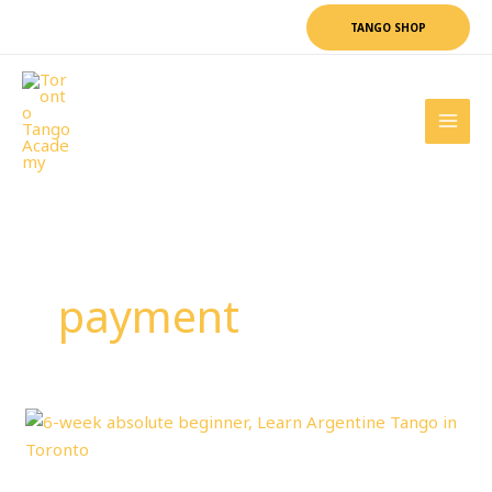
Skip
TANGO SHOP
to
content
payment
6-
WEEK
Absolute