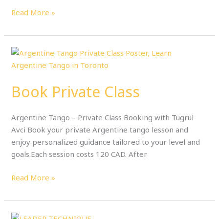
Read More »
Book
Private
Class
Book Private Class
Argentine Tango – Private Class Booking with Tugrul
Avci Book your private Argentine tango lesson and
enjoy personalized guidance tailored to your level and
goals.Each session costs 120 CAD. After
Read More »
2-