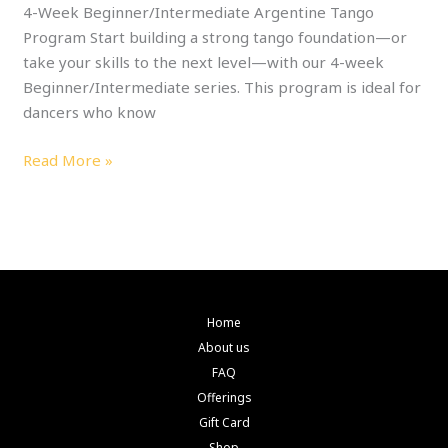
4-Week Beginner/Intermediate Argentine Tango
Program Start building a strong tango foundation—or
take your skills to the next level—with our 4-week
Beginner/Intermediate series. This program is ideal for
dancers who know
Read More »
Home
About us
FAQ
Offerings
Gift Card
Shop