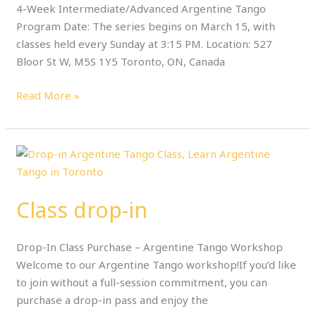
4-Week Intermediate/Advanced Argentine Tango
Program Date: The series begins on March 15, with
classes held every Sunday at 3:15 PM. Location: 527
Bloor St W, M5S 1Y5 Toronto, ON, Canada
Read More »
Class
drop-
in
Class drop-in
Drop-In Class Purchase – Argentine Tango Workshop
Welcome to our Argentine Tango workshop!If you’d like
to join without a full-session commitment, you can
purchase a drop-in pass and enjoy the