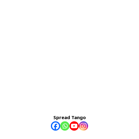
Spread Tango