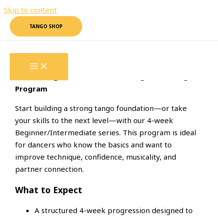
Skip to content
TANGO SHOP
4-WEEK
Beginner/Intermediate
4-Week Beginner/Intermediate Argentine Tango
Program
Start building a strong tango foundation—or take
your skills to the next level—with our 4-week
Beginner/Intermediate series. This program is ideal
for dancers who know the basics and want to
improve technique, confidence, musicality, and
partner connection.
What to Expect
A structured 4-week progression designed to