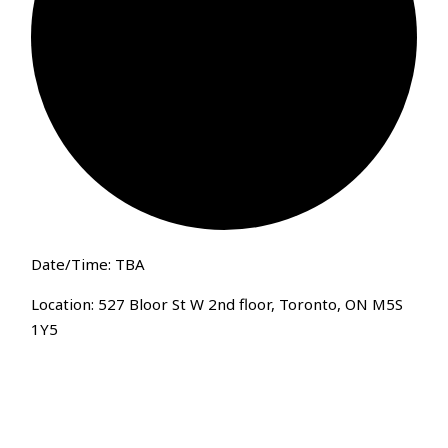
Date/Time: TBA
Location: 527 Bloor St W 2nd floor, Toronto, ON M5S
1Y5