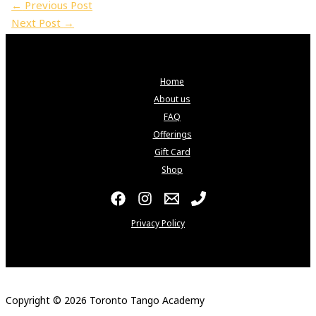
←
Previous Post
Next Post
→
Home
About us
FAQ
Offerings
Gift Card
Shop
Privacy Policy
Copyright © 2026 Toronto Tango Academy