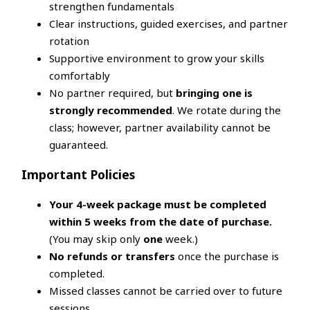
strengthen fundamentals
Clear instructions, guided exercises, and partner
rotation
Supportive environment to grow your skills
comfortably
No partner required, but
bringing one is
strongly recommended
. We rotate during the
class; however, partner availability cannot be
guaranteed.
Important Policies
Your 4-week package must be completed
within 5 weeks from the date of purchase.
(You may skip only
one
week.)
No refunds or transfers
once the purchase is
completed.
Missed classes cannot be carried over to future
sessions.