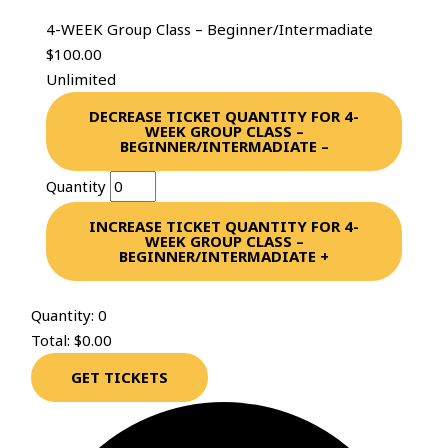
4-WEEK Group Class – Beginner/Intermadiate
$
100.00
Unlimited
DECREASE TICKET QUANTITY FOR 4-
WEEK GROUP CLASS –
BEGINNER/INTERMADIATE
–
Quantity
INCREASE TICKET QUANTITY FOR 4-
WEEK GROUP CLASS –
BEGINNER/INTERMADIATE
+
Quantity:
0
Total:
$
0.00
GET TICKETS