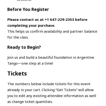
Before You Register
Please contact us at +1 647-229-2353 before
completing your purchase.
This helps us confirm availability and partner balance
for the class.
Ready to Begin?
Join us and build a beautiful foundation in Argentine
Tango—one step at a time!
Tickets
The numbers below include tickets for this event
already in your cart. Clicking “Get Tickets” will allow
you to edit any existing attendee information as well
as change ticket quantities.