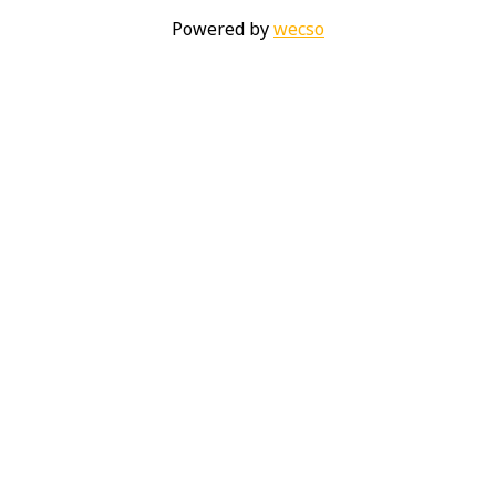
Powered by
wecso