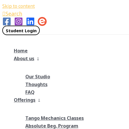
Skip to content
Search
Student Login
Home
About us
Our Studio
Thoughts
FAQ
Offerings
Tango Mechanics Classes
Absolute Beg. Program