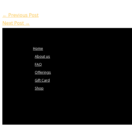
←
Previous Post
Next Post
→
Home
About us
FAQ
Offerings
Gift Card
Shop