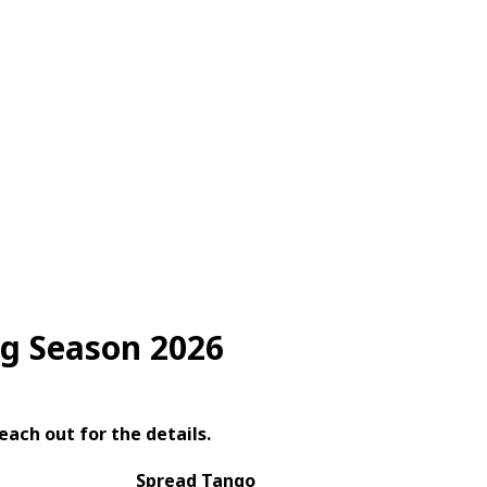
g Season 2026
each out for the details.
Spread Tango