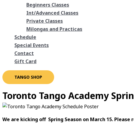
Beginners Classes
Int/Advanced Classes
Private Classes
Milongas and Practicas
Schedule
Special Events
Contact
Gift Card
TANGO SHOP
Toronto Tango Academy Sprin
We are kicking off Spring Season on March 15. Please r