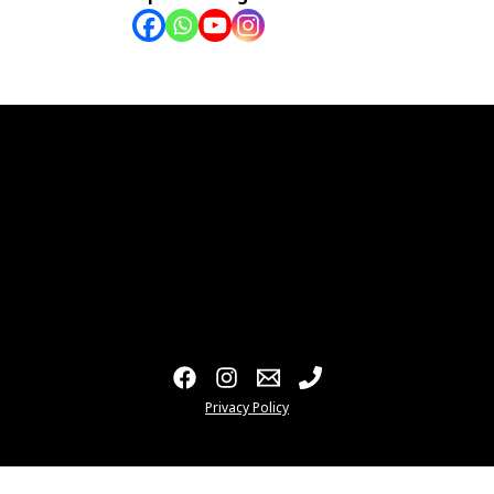
Privacy Policy