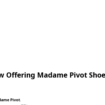
w Offering Madame Pivot Sho
adame Pivot
.