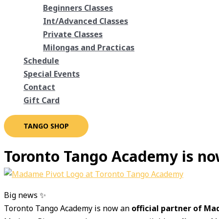
Beginners Classes
Int/Advanced Classes
Private Classes
Milongas and Practicas
Schedule
Special Events
Contact
Gift Card
TANGO SHOP
Toronto Tango Academy is no
Big news ✨
Toronto Tango Academy is now an
official partner of M