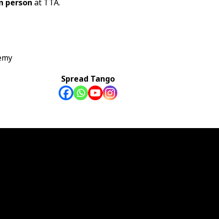
in person
at TTA.
emy
Spread Tango