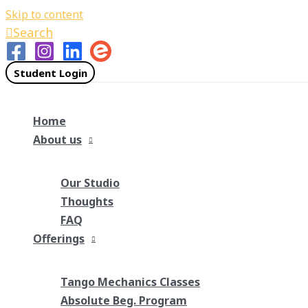
Skip to content
Search
Student Login
Home
About us
Our Studio
Thoughts
FAQ
Offerings
Tango Mechanics Classes
Absolute Beg. Program