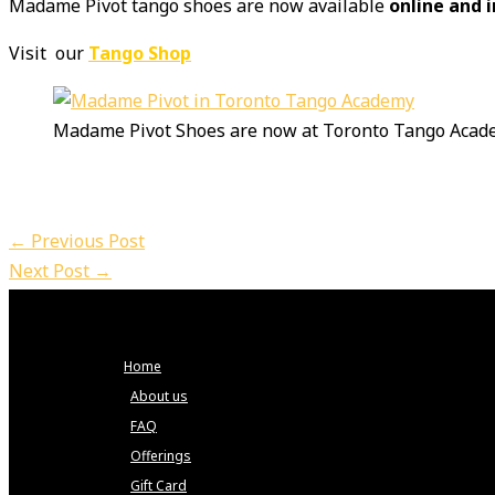
Madame Pivot tango shoes are now available
online and 
Visit our
Tango Shop
Madame Pivot Shoes are now at Toronto Tango Acad
←
Previous Post
Next Post
→
Home
About us
FAQ
Offerings
Gift Card