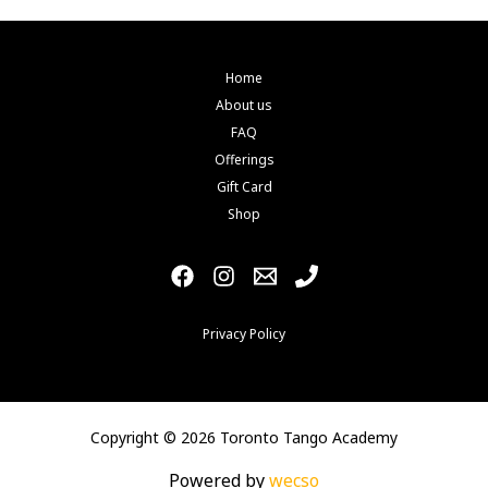
Home
About us
FAQ
Offerings
Gift Card
Shop
Privacy Policy
Copyright © 2026 Toronto Tango Academy
Powered by
wecso