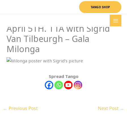
Skip
TANGO SHOP
to
content
April 5TH. TTA with Sigrid
Van Tilbeurgh – Gala
Milonga
Spread Tango
←
Previous Post
Next Post
→