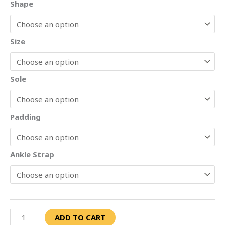
Shape
Size
Sole
Padding
Ankle Strap
ADD TO CART