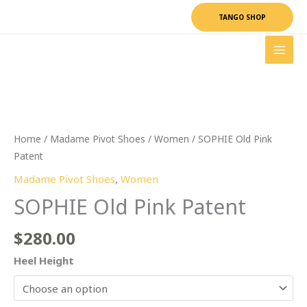
Skip
TANGO SHOP
to
content
SOPHIE
Old
Pink
Patent
quantity
Home
/
Madame Pivot Shoes
/
Women
/ SOPHIE Old Pink
Patent
Madame Pivot Shoes
,
Women
SOPHIE Old Pink Patent
$
280.00
Heel Height