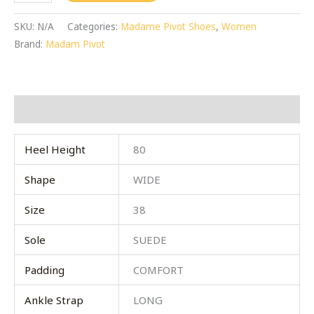
SKU:
N/A
Categories:
Madame Pivot Shoes
,
Women
Brand:
Madam Pivot
Additional information
Heel Height
80
Shape
WIDE
Size
38
Sole
SUEDE
Padding
COMFORT
Ankle Strap
LONG