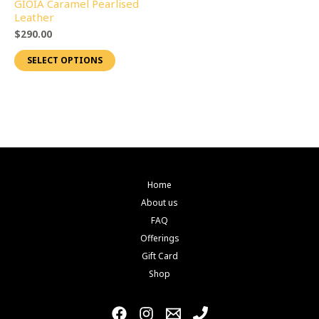
GIOIA Caramel Pearlised
page
page
variants.
Leather
The
$
290.00
options
SELECT OPTIONS
may
be
chosen
on
the
product
page
Home
About us
FAQ
Offerings
Gift Card
Shop