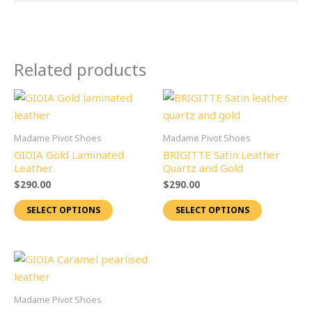
Related products
This
This
product
product
has
has
Madame Pivot Shoes
Madame Pivot Shoes
multiple
multiple
GIOIA Gold Laminated
BRIGITTE Satin Leather
variants.
variants.
Leather
Quartz and Gold
The
The
$
290.00
$
290.00
options
options
SELECT OPTIONS
SELECT OPTIONS
may
may
be
be
chosen
chosen
This
on
on
product
the
the
has
Madame Pivot Shoes
product
product
multiple