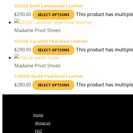
GIOIA Gold Laminated Leather
$
290.00
This product has multipl
SELECT OPTIONS
Madame Pivot Shoes
GIOIA Caramel Pearlised Leather
$
290.00
This product has multipl
SELECT OPTIONS
Madame Pivot Shoes
CHERIE Nude Pearlised Leather
$
280.00
This product has multipl
SELECT OPTIONS
Home
About us
FAQ