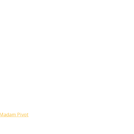
Madam Pivot