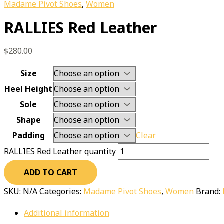
Madame Pivot Shoes
,
Women
RALLIES Red Leather
$
280.00
Size
Heel Height
Sole
Shape
Padding
Clear
RALLIES Red Leather quantity
ADD TO CART
SKU:
N/A
Categories:
Madame Pivot Shoes
,
Women
Brand:
Additional information