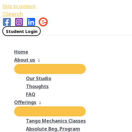
Skip to content
Search
Student Login
Home
About us
Our Studio
Thoughts
FAQ
Offerings
Tango Mechanics Classes
Absolute Beg. Program