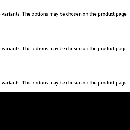
e variants. The options may be chosen on the product page
e variants. The options may be chosen on the product page
e variants. The options may be chosen on the product page