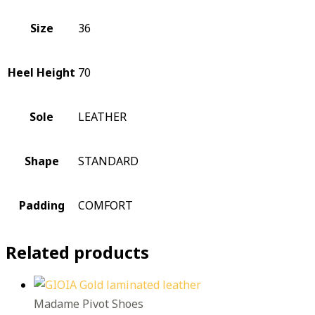
Size
36
Heel Height
70
Sole
LEATHER
Shape
STANDARD
Padding
COMFORT
Related products
Madame Pivot Shoes