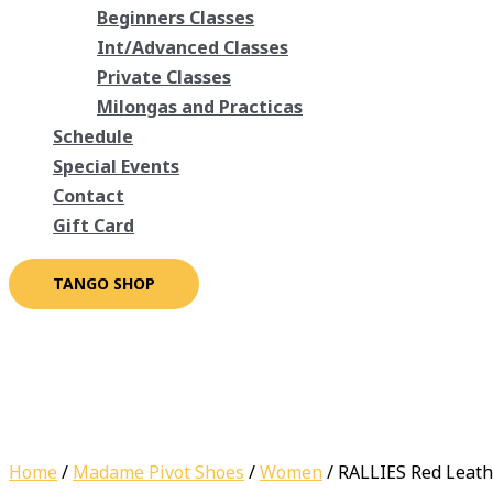
Beginners Classes
Int/Advanced Classes
Private Classes
Milongas and Practicas
Schedule
Special Events
Contact
Gift Card
TANGO SHOP
Home
/
Madame Pivot Shoes
/
Women
/ RALLIES Red Leath