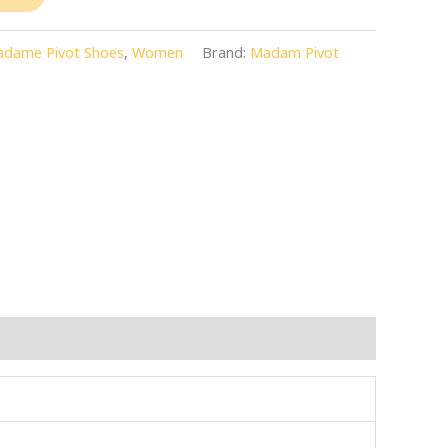
dame Pivot Shoes
,
Women
Brand:
Madam Pivot