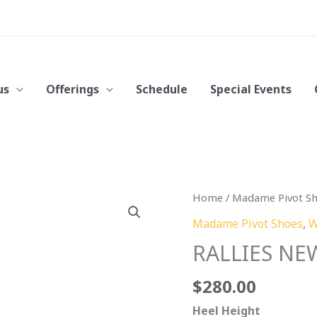
us
Offerings
Schedule
Special Events
RALLIES
Home
/
Madame Pivot S
NEW
Madame Pivot Shoes
,
W
Blue
RALLIES NE
Denim
quantity
$
280.00
Heel Height