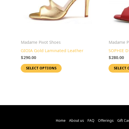
options
may
be
chosen
on
Madame Pivot Shoes
Madame Pi
the
GIOIA Gold Laminated Leather
SOPHIE D
product
$
290.00
$
280.00
page
SELECT OPTIONS
SELECT 
Home
About us
FAQ
Offerings
Gift Ca