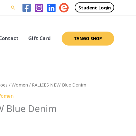
Student Login
Search
Contact
Gift Card
TANGO SHOP
hoes
/
Women
/ RALLIES NEW Blue Denim
omen
W Blue Denim