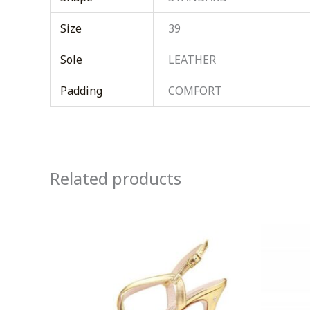
Size
39
Sole
LEATHER
Padding
COMFORT
Related products
This
product
has
multiple
variants.
The