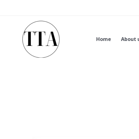
Skip
to
content
Home
About 