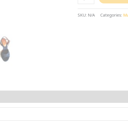
SKU:
N/A
Categories:
Ma