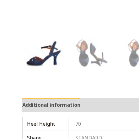
Additional information
Heel Height
70
Shape
STANDARD