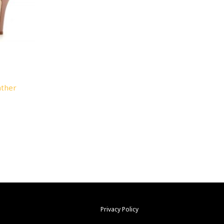
ather
Privacy Policy