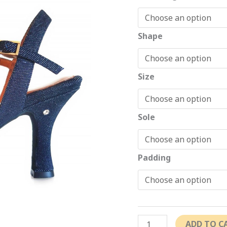
Shape
Size
Sole
Padding
ADD TO C