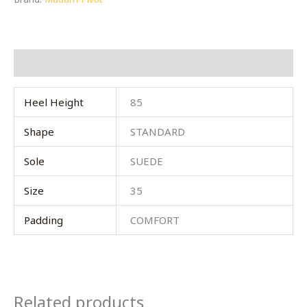
Additional information
Heel Height
85
Shape
STANDARD
Sole
SUEDE
Size
35
Padding
COMFORT
Related products