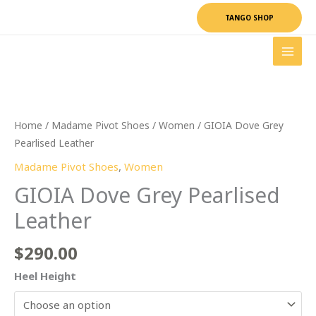
Skip
TANGO SHOP
to
content
GIOIA
Dove
Grey
Pearlised
Leather
Home
/
Madame Pivot Shoes
/
Women
/ GIOIA Dove Grey
quantity
Pearlised Leather
Madame Pivot Shoes
,
Women
GIOIA Dove Grey Pearlised
Leather
$
290.00
Heel Height