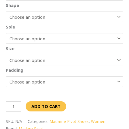
Shape
Sole
Size
Padding
ADD TO CART
SKU:
N/A
Categories:
Madame Pivot Shoes
,
Women
Brand:
Madam Pivot