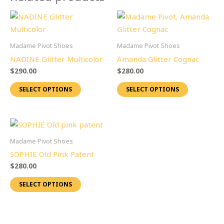
This
This
product
product
has
has
Madame Pivot Shoes
Madame Pivot Shoes
multiple
multiple
NADINE Glitter Multicolor
Amanda Glitter Cognac
variants.
variants.
$
290.00
$
280.00
The
The
SELECT OPTIONS
SELECT OPTIONS
options
options
may
may
be
be
This
chosen
chosen
product
on
on
Madame Pivot Shoes
has
the
the
SOPHIE Old Pink Patent
multiple
product
product
$
280.00
variants.
page
page
SELECT OPTIONS
The
options
may