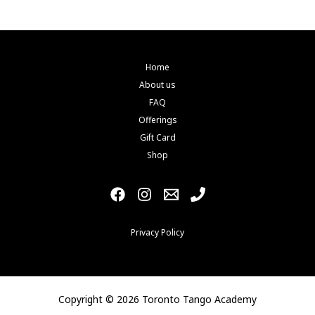
be
chosen
on
the
Home
product
About us
page
FAQ
Offerings
Gift Card
Shop
Privacy Policy
Copyright © 2026 Toronto Tango Academy