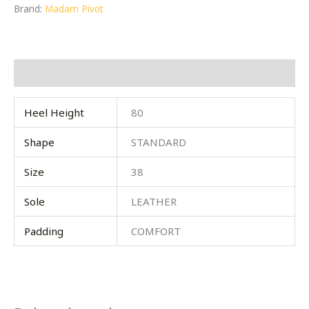
Brand:
Madam Pivot
Additional information
Heel Height
80
Shape
STANDARD
Size
38
Sole
LEATHER
Padding
COMFORT