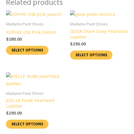
Related products
This
This
product
product
Madame Pivot Shoes
Madame Pivot Shoes
has
has
GIOIA Dove Grey Pearlised
SOPHIE Old Pink Patent
multiple
multiple
Leather
$
280.00
variants.
variants.
$
290.00
SELECT OPTIONS
The
The
SELECT OPTIONS
options
options
may
may
be
be
This
chosen
chosen
product
on
on
has
Madame Pivot Shoes
the
the
multiple
JOELLE Nude Pearlised
product
product
variants.
Leather
page
page
The
$
290.00
options
SELECT OPTIONS
may