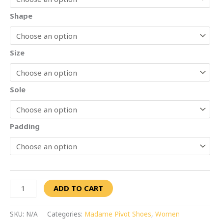
Shape
Size
Sole
Padding
ADD TO CART
SKU:
N/A
Categories:
Madame Pivot Shoes
,
Women