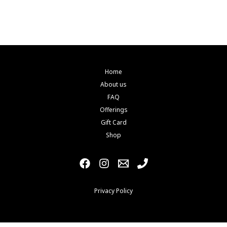
be
chosen
on
the
product
page
Home
About us
FAQ
Offerings
Gift Card
Shop
Privacy Policy