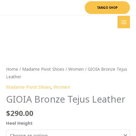
Skip
TANGO SHOP
to
content
GIOIA
Bronze
Tejus
Leather
quantity
Home
/
Madame Pivot Shoes
/
Women
/ GIOIA Bronze Tejus
Leather
Madame Pivot Shoes
,
Women
GIOIA Bronze Tejus Leather
$
290.00
Heel Height