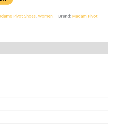
dame Pivot Shoes
,
Women
Brand:
Madam Pivot