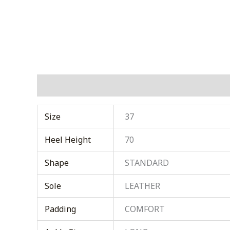
Additional information
Size
37
Heel Height
70
Shape
STANDARD
Sole
LEATHER
Padding
COMFORT