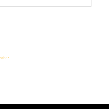
ather