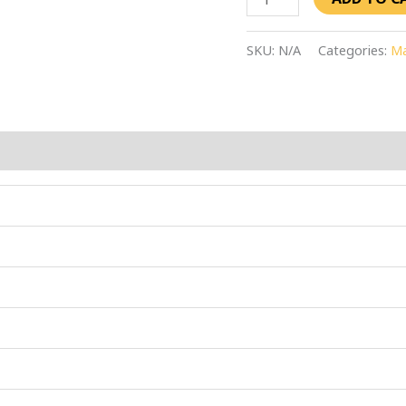
SKU:
N/A
Categories:
Ma