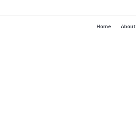
Skip
to
content
Home
About