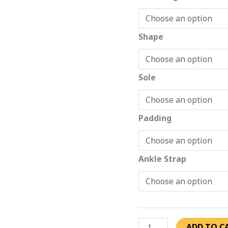
Shape
Sole
Padding
Ankle Strap
ADD TO C