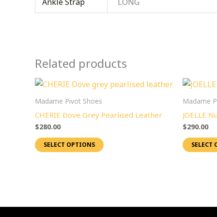
Ankle Strap
LONG
Related products
This
product
Madame Pivot Shoes
Madame Pi
has
CHERIE Dove Grey Pearlised Leather
JOELLE Nu
multiple
$
280.00
$
290.00
variants.
SELECT OPTIONS
SELECT 
The
options
may
be
chosen
on