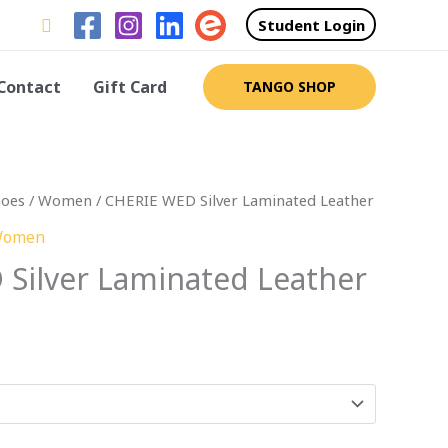
Search
Student Login
Contact
Gift Card
TANGO SHOP
hoes
/
Women
/ CHERIE WED Silver Laminated Leather
omen
Silver Laminated Leather