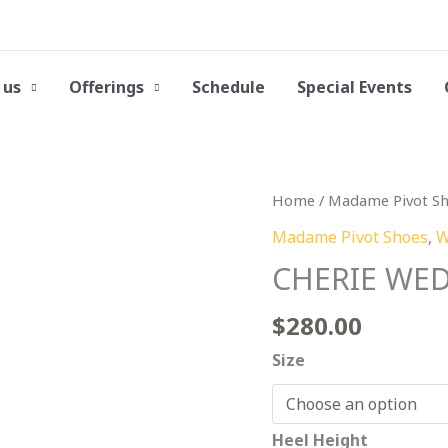
 us
Offerings
Schedule
Special Events
CHERIE
Home
/
Madame Pivot S
WED
Madame Pivot Shoes
,
W
Silver
CHERIE WED 
Laminated
Leather
$
280.00
quantity
Size
Heel Height