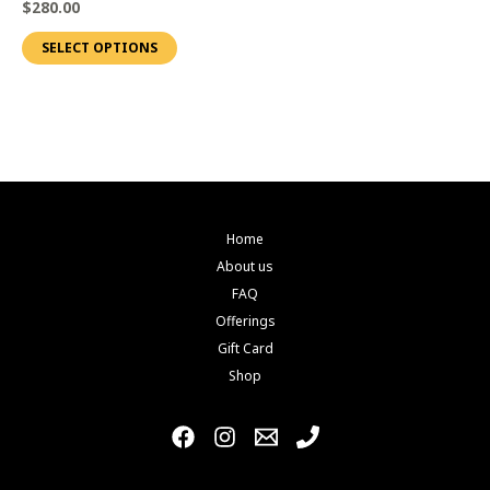
$
280.00
page
page
variants.
SELECT OPTIONS
The
options
may
be
chosen
on
the
Home
product
About us
page
FAQ
Offerings
Gift Card
Shop