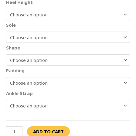
Heel Height
Sole
Shape
Padding
Ankle Strap
ADD TO CART