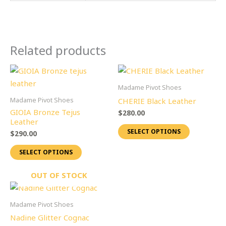
Related products
This
This
product
product
Madame Pivot Shoes
has
has
Madame Pivot Shoes
CHERIE Black Leather
multiple
multiple
GIOIA Bronze Tejus
$
280.00
variants.
variants.
Leather
SELECT OPTIONS
The
The
$
290.00
options
options
SELECT OPTIONS
may
may
be
be
OUT OF STOCK
chosen
chosen
This
on
on
product
Madame Pivot Shoes
the
the
has
Nadine Glitter Cognac
product
product
multiple