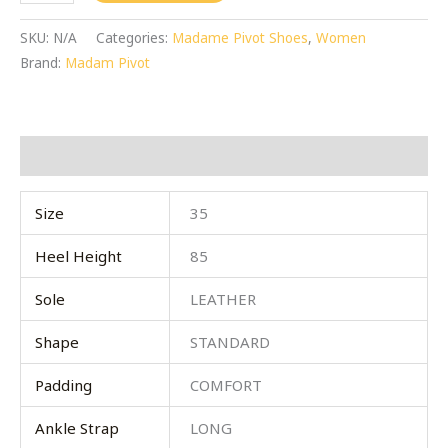
SKU:
N/A
Categories:
Madame Pivot Shoes
,
Women
Brand:
Madam Pivot
Additional information
Size
35
Heel Height
85
Sole
LEATHER
Shape
STANDARD
Padding
COMFORT
Ankle Strap
LONG