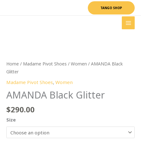
Skip
TANGO SHOP
to
content
AMANDA
Black
Glitter
quantity
Home
/
Madame Pivot Shoes
/
Women
/ AMANDA Black
Glitter
Madame Pivot Shoes
,
Women
AMANDA Black Glitter
$
290.00
Size