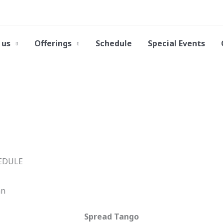
 us
Offerings
Schedule
Special Events
an
Spread Tango