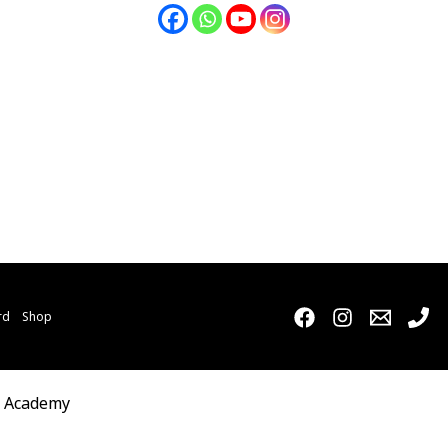
rd
Shop
o Academy