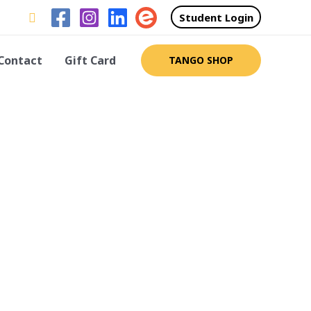
Search
Student Login
Contact
Gift Card
TANGO SHOP