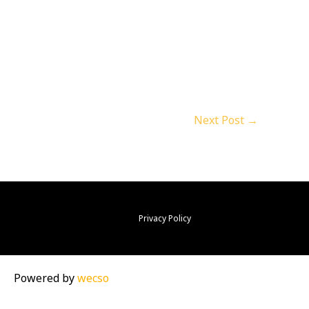
Next Post
→
Privacy Policy
Powered by
wecso