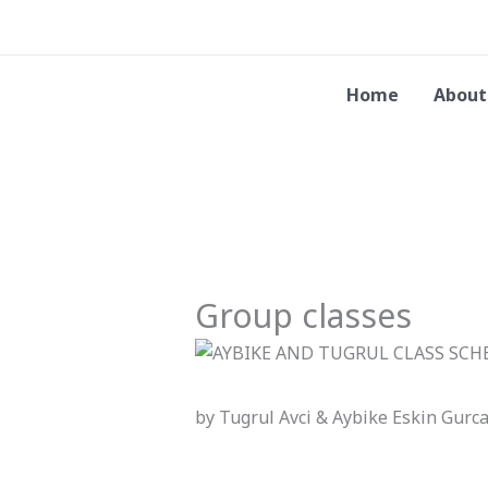
Skip
to
content
Home
About
Group classes
by Tugrul Avci & Aybike Eskin Gurc