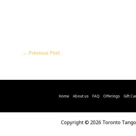
←
Previous Post
Home
About us
FAQ
Offerings
Gift Ca
Copyright © 2026 Toronto Tang