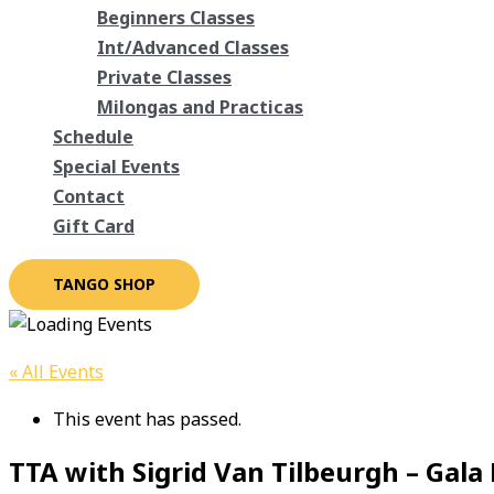
Beginners Classes
Int/Advanced Classes
Private Classes
Milongas and Practicas
Schedule
Special Events
Contact
Gift Card
TANGO SHOP
« All Events
This event has passed.
TTA with Sigrid Van Tilbeurgh – Gala