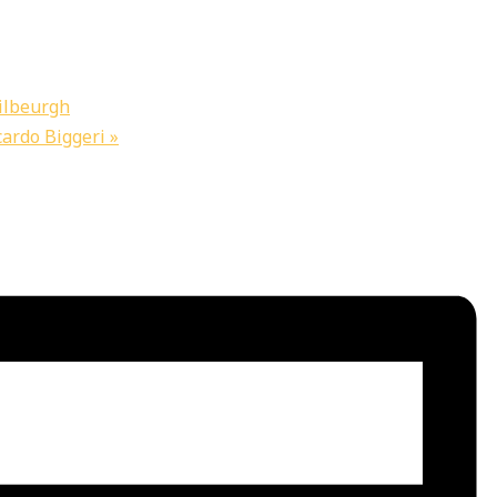
ilbeurgh
cardo Biggeri
»