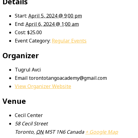
Details
Start:
April 5, 2024 @ 9:00 pm
End:
April 6, 2024 @ 1:00 am
Cost:
$25.00
Event Category:
Regular Events
Organizer
Tugrul Avci
Email
torontotangoacademy@gmail.com
View Organizer Website
Venue
Cecil Center
58 Cecil Street
Toronto
,
ON
M5T 1N6
Canada
+ Google Map