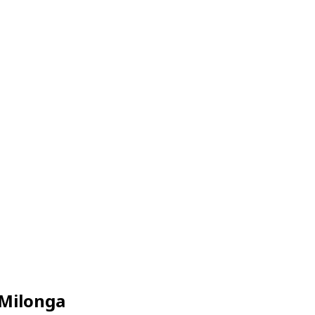
 Milonga