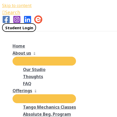
Skip to content
Search
Student Login
Home
About us
Our Studio
Thoughts
FAQ
Offerings
Tango Mechanics Classes
Absolute Beg. Program