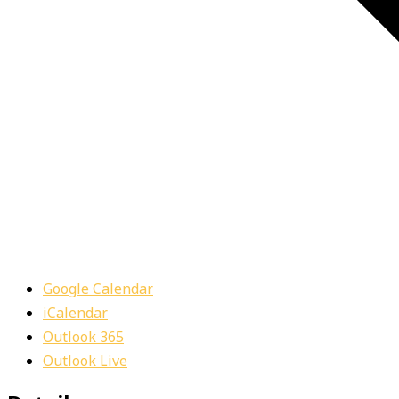
Google Calendar
iCalendar
Outlook 365
Outlook Live