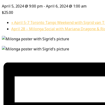
April 5, 2024 @ 9:00 pm
-
April 6, 2024 @ 1:00 am
$25.00
«
April 5-7 Toronto Tango Weekend with Sigrid van T
April 28 – Milonga Social with Mariana Dragone & Ri