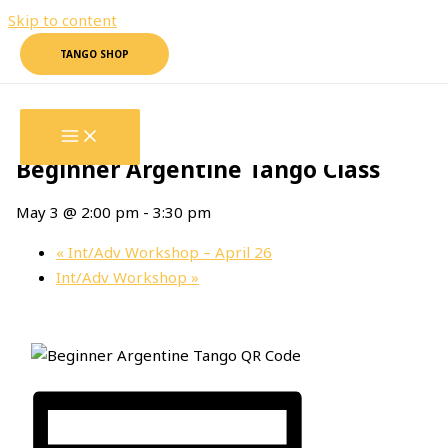
Skip to content
TANGO SHOP
« All Events
This event has passed.
Beginner Argentine Tango Class
May 3 @ 2:00 pm
-
3:30 pm
«
Int/Adv Workshop – April 26
Int/Adv Workshop
»