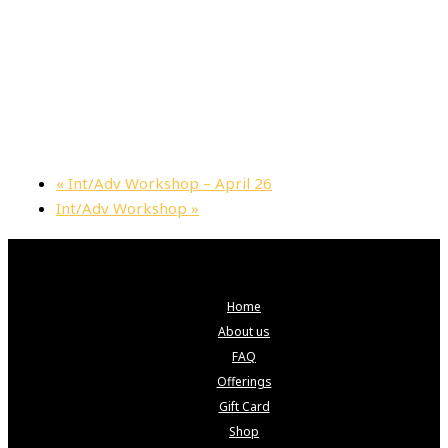
«
Int/Adv Workshop – April 26
Int/Adv Workshop
»
Home
About us
FAQ
Offerings
Gift Card
Shop