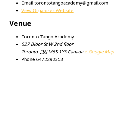
Email
torontotangoacademy@gmail.com
View Organizer Website
Venue
Toronto Tango Academy
527 Bloor St W 2nd floor
Toronto
,
ON
M5S 1Y5
Canada
+ Google Map
Phone
6472292353