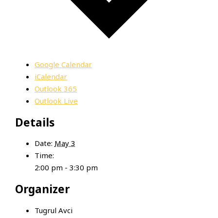
Google Calendar
iCalendar
Outlook 365
Outlook Live
Details
Date:
May 3
Time:
2:00 pm - 3:30 pm
Organizer
Tugrul Avci