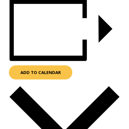
ADD TO CALENDAR