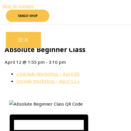
Skip to content
TANGO SHOP
« All Events
This event has passed.
Absolute Beginner Class
April 12 @ 1:55 pm
-
3:10 pm
«
Int/Adv Workshop – April 05
Int/Adv Workshop – April 12
»