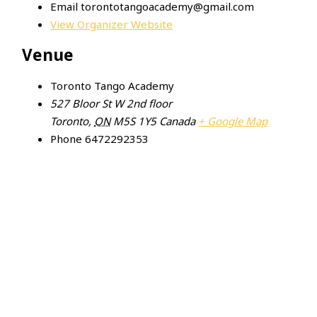
Email
torontotangoacademy@gmail.com
View Organizer Website
Venue
Toronto Tango Academy
527 Bloor St W 2nd floor
Toronto
,
ON
M5S 1Y5
Canada
+ Google Map
Phone
6472292353