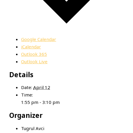
Google Calendar
iCalendar
Outlook 365
Outlook Live
Details
Date:
April 12
Time:
1:55 pm - 3:10 pm
Organizer
Tugrul Avci