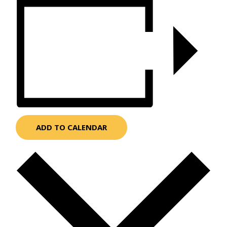
ADD TO CALENDAR