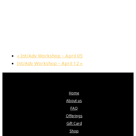
«
Int/Adv Workshop – April 05
Int/Adv Workshop – April 12
»
Home
About us
FAQ
Offerings
Gift Card
Shop